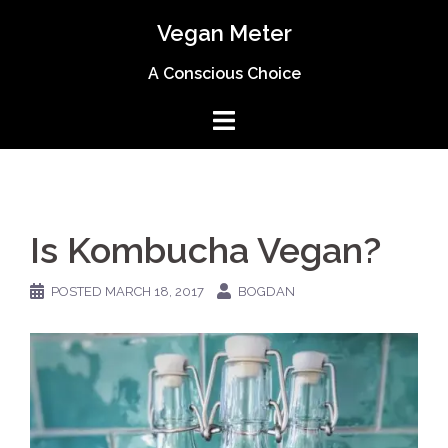
Skip
Vegan Meter
to
content
A Conscious Choice
Is Kombucha Vegan?
POSTED
MARCH 18, 2017
BOGDAN