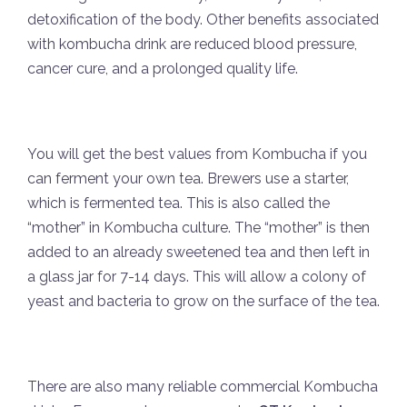
detoxification of the body. Other benefits associated
with kombucha drink are reduced blood pressure,
cancer cure, and a prolonged quality life.
You will get the best values from Kombucha if you
can ferment your own tea. Brewers use a starter,
which is fermented tea. This is also called the
“mother” in Kombucha culture. The “mother” is then
added to an already sweetened tea and then left in
a glass jar for 7-14 days. This will allow a colony of
yeast and bacteria to grow on the surface of the tea.
There are also many reliable commercial Kombucha