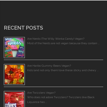
RECENT POSTS
Are Nerds (The Willy Wonka Candy) Vegan?
Most of the Nerds are not vegan because they contain …
Are Haribo Gummy Bears Vegan?
Kids (and not only them) love these sticky and chewy …
Are Twizzlers Vegan?
Who does not adore Twizzlers? Twizzlers like Black
Liquorice has …