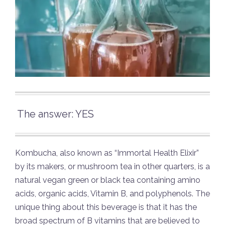
The answer: YES
Kombucha, also known as “Immortal Health Elixir”
by its makers, or mushroom tea in other quarters, is a
natural vegan green or black tea containing amino
acids, organic acids, Vitamin B, and polyphenols. The
unique thing about this beverage is that it has the
broad spectrum of B vitamins that are believed to