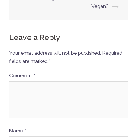
navigation
Vegan?
⟶
Leave a Reply
Your email address will not be published.
Required
fields are marked
*
Comment
*
Name
*