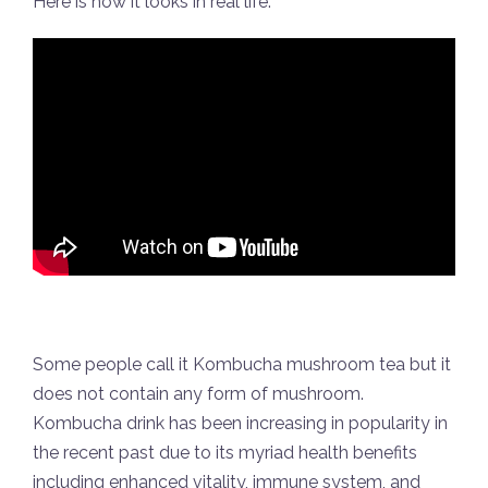
Here is how it looks in real life:
Some people call it Kombucha mushroom tea but it
does not contain any form of mushroom.
Kombucha drink has been increasing in popularity in
the recent past due to its myriad health benefits
including enhanced vitality, immune system, and