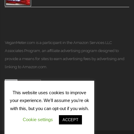
VeganMeter.com
is a participant in the Amazon Services LLC
Associates Program, an affiliate advertising program designed to
provide a means for sites to earn advertising fees by advertising and
linking to Amazon.com.
This website uses cookies to improve
your experience. We'll assume you're ok
with this, but you can opt-out if you wish.
Cookie settings
ACCEPT