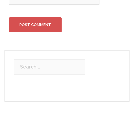
Search
for: