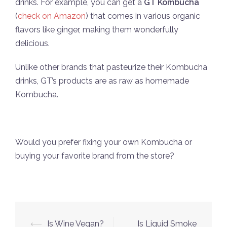
drinks. For example, you can get a
GT Kombucha
(
check on Amazon
) that comes in various organic
flavors like ginger, making them wonderfully
delicious.
Unlike other brands that pasteurize their Kombucha
drinks, GT’s products are as raw as homemade
Kombucha.
Would you prefer fixing your own Kombucha or
buying your favorite brand from the store?
Post
⟵
Is Wine Vegan?
Is Liquid Smoke