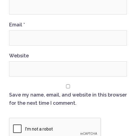
Email
*
Website
Save my name, email, and website in this browser
for the next time I comment.