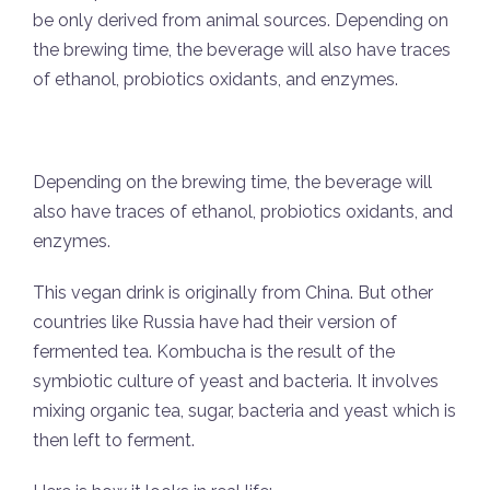
be only derived from animal sources. Depending on
the brewing time, the beverage will also have traces
of ethanol, probiotics oxidants, and enzymes.
Depending on the brewing time, the beverage will
also have traces of ethanol, probiotics oxidants, and
enzymes.
This vegan drink is originally from China. But other
countries like Russia have had their version of
fermented tea. Kombucha is the result of the
symbiotic culture of yeast and bacteria. It involves
mixing organic tea, sugar, bacteria and yeast which is
then left to ferment.