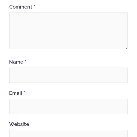
Comment
*
Name
*
Email
*
Website