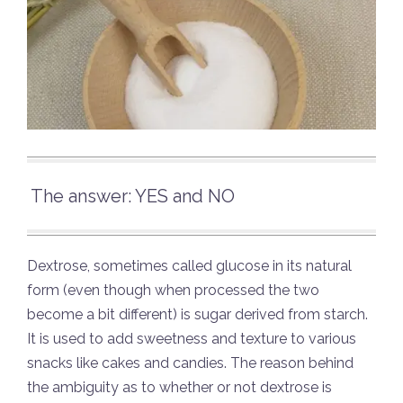
The answer: YES and NO
Dextrose, sometimes called glucose in its natural
form (even though when processed the two
become a bit different) is sugar derived from starch.
It is used to add sweetness and texture to various
snacks like cakes and candies. The reason behind
the ambiguity as to whether or not dextrose is