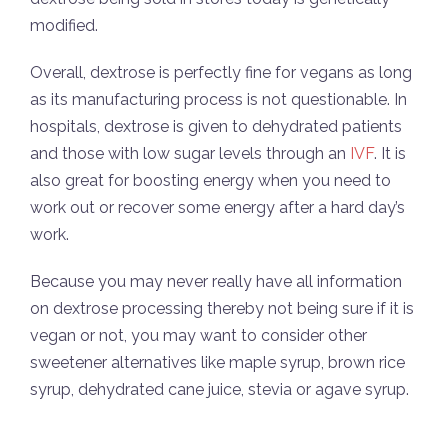
modified.
Overall, dextrose is perfectly fine for vegans as long
as its manufacturing process is not questionable. In
hospitals, dextrose is given to dehydrated patients
and those with low sugar levels through an
IVF
. It is
also great for boosting energy when you need to
work out or recover some energy after a hard day’s
work.
Because you may never really have all information
on dextrose processing thereby not being sure if it is
vegan or not, you may want to consider other
sweetener alternatives like maple syrup, brown rice
syrup, dehydrated cane juice, stevia or agave syrup.