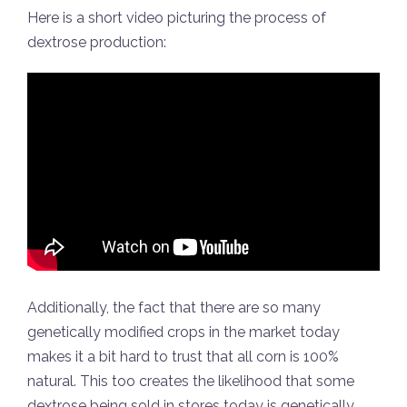
Here is a short video picturing the process of
dextrose production:
Additionally, the fact that there are so many
genetically modified crops in the market today
makes it a bit hard to trust that all corn is 100%
natural. This too creates the likelihood that some
dextrose being sold in stores today is genetically