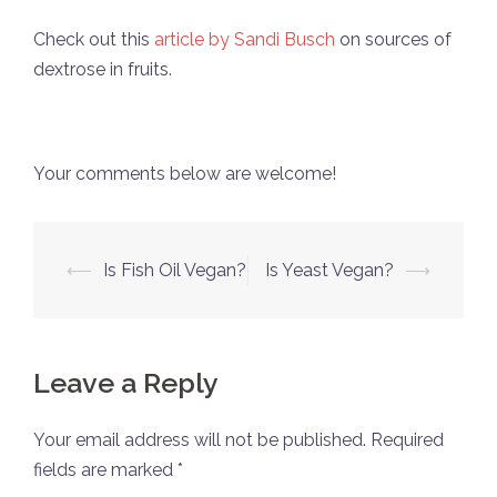
Check out this
article by Sandi Busch
on sources of
dextrose in fruits.
Your comments below are welcome!
Post
⟵
Is Fish Oil Vegan?
Is Yeast Vegan?
⟶
navigation
Leave a Reply
Your email address will not be published.
Required
fields are marked
*