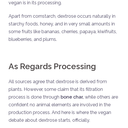
vegan is in its processing.
Apart from cornstarch, dextrose occurs naturally in
starchy foods, honey, and in very small amounts in
some fruits like bananas, cherries, papaya, kiwifruits,
blueberries, and plums.
As Regards Processing
All sources agree that dextrose is derived from
plants. However, some claim that its filtration
process is done through
bone char,
while others are
confident no animal elements are involved in the
production process. And here is where the vegan
debate about dextrose starts, officially.