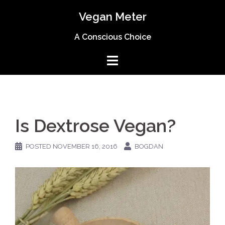
Skip
Vegan Meter
to
content
A Conscious Choice
Is Dextrose Vegan?
POSTED
NOVEMBER 16, 2016
BOGDAN