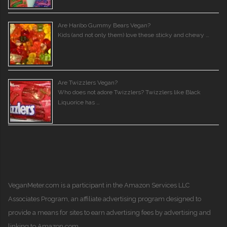
Are Haribo Gummy Bears Vegan?
Kids (and not only them) love these sticky and chewy …
Are Twizzlers Vegan?
Who does not adore Twizzlers? Twizzlers like Black
Liquorice has …
VeganMeter.com
is a participant in the Amazon Services LLC
Associates Program, an affiliate advertising program designed to
provide a means for sites to earn advertising fees by advertising and
linking to Amazon.com.