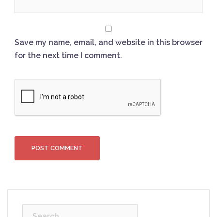
Save my name, email, and website in this browser
for the next time I comment.
Search