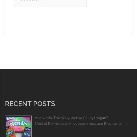
for:
RECENT POSTS
Are Nerds (The Willy Wonka Candy) Vegan?
Most of the Nerds are not vegan because they contain …