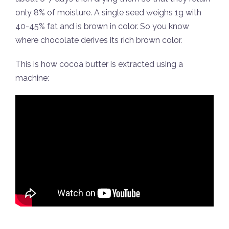
only 8% of moisture. A single seed weighs 1g with
40-45% fat and is brown in color. So you know
where chocolate derives its rich brown color.
This is how cocoa butter is extracted using a
machine: