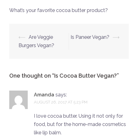
What’s your favorite cocoa butter product?
Post
⟵
Are Veggie
Is Paneer Vegan?
⟶
navigation
Burgers Vegan?
One thought on “
Is Cocoa Butter Vegan?
”
Amanda
says:
AUGUST 26, 2017 AT 5:23 PM
I love cocoa butter. Using it not only for
food, but for the home-made cosmetics
like lip balm.