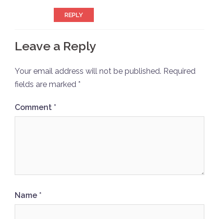
REPLY
Leave a Reply
Your email address will not be published.
Required
fields are marked
*
Comment
*
Name
*