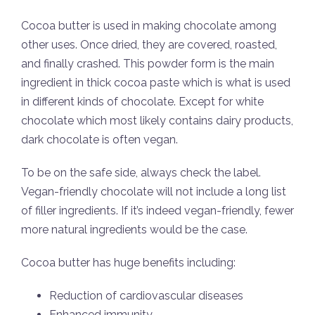
Cocoa butter is used in making chocolate among
other uses. Once dried, they are covered, roasted,
and finally crashed. This powder form is the main
ingredient in thick cocoa paste which is what is used
in different kinds of chocolate. Except for white
chocolate which most likely contains dairy products,
dark chocolate is often vegan.
To be on the safe side, always check the label.
Vegan-friendly chocolate will not include a long list
of filler ingredients. If it’s indeed vegan-friendly, fewer
more natural ingredients would be the case.
Cocoa butter has huge benefits including:
Reduction of cardiovascular diseases
Enhanced immunity