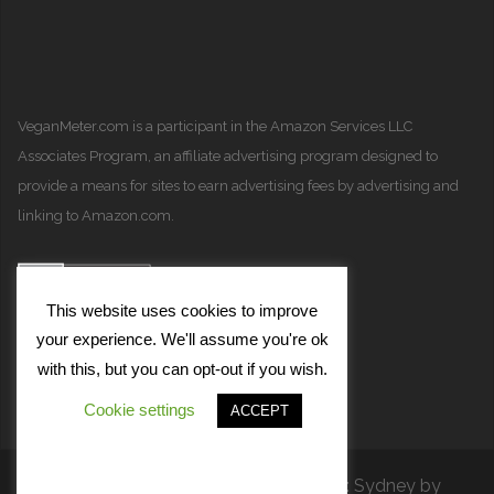
VeganMeter.com
is a participant in the Amazon Services LLC
Associates Program, an affiliate advertising program designed to
provide a means for sites to earn advertising fees by advertising and
linking to Amazon.com.
This website uses cookies to improve
your experience. We'll assume you're ok
with this, but you can opt-out if you wish.
Cookie settings
ACCEPT
Proudly powered by WordPress
|
Theme:
Sydney
by