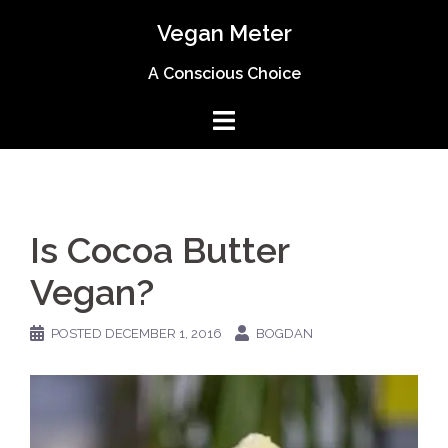
Skip
Vegan Meter
to
content
A Conscious Choice
Is Cocoa Butter
Vegan?
POSTED
DECEMBER 1, 2016
BOGDAN