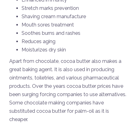
Stretch marks prevention
Shaving cream manufacture
Mouth sores treatment
Soothes burns and rashes
Reduces aging
Moisturizes dry skin
Apart from chocolate, cocoa butter also makes a
great baking agent. It is also used in producing
ointments, toiletries, and various pharmaceutical
products. Over the years cocoa butter prices have
been surging forcing companies to use alternatives.
Some chocolate making companies have
substituted cocoa butter for palm-oil as it is
cheaper.