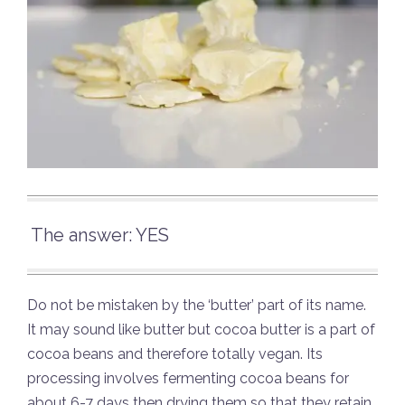
The answer: YES
Do not be mistaken by the ‘butter’ part of its name.
It may sound like butter but cocoa butter is a part of
cocoa beans and therefore totally vegan. Its
processing involves fermenting cocoa beans for
about 6-7 days then drying them so that they retain