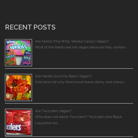
RECENT POSTS
Are Nerds (The Willy Wonka Candy) Vegan?
Most of the Nerds are not vegan because they contain …
Are Haribo Gummy Bears Vegan?
Kids (and not only them) love these sticky and chewy …
Are Twizzlers Vegan?
Who does not adore Twizzlers? Twizzlers like Black
Liquorice has …