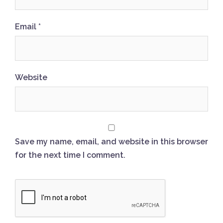
Email
*
Website
Save my name, email, and website in this browser
for the next time I comment.