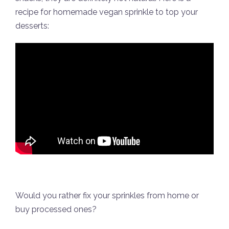
recipe for homemade vegan sprinkle to top your
desserts:
Would you rather fix your sprinkles from home or
buy processed ones?