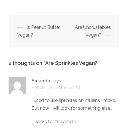
Post
⟵
Is Peanut Butter
Are Uncrustables
navigation
Vegan?
Vegan?
⟶
2 thoughts on “
Are Sprinkles Vegan?
”
Amanda
says:
MARCH 5, 2017 AT 10:06 PM
I used to like sprinkles on muffins I make.
But now I will look for something else…
Thanks for the article