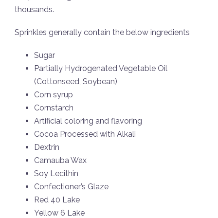
thousands.
Sprinkles generally contain the below ingredients
Sugar
Partially Hydrogenated Vegetable Oil
(Cottonseed, Soybean)
Corn syrup
Cornstarch
Artificial coloring and flavoring
Cocoa Processed with Alkali
Dextrin
Camauba Wax
Soy Lecithin
Confectioner’s Glaze
Red 40 Lake
Yellow 6 Lake