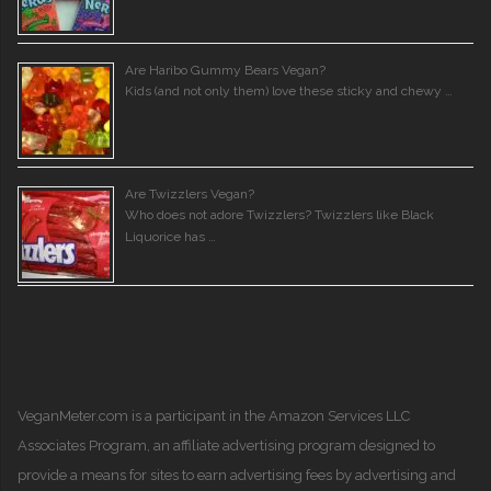
Are Haribo Gummy Bears Vegan?
Kids (and not only them) love these sticky and chewy …
Are Twizzlers Vegan?
Who does not adore Twizzlers? Twizzlers like Black
Liquorice has …
VeganMeter.com
is a participant in the Amazon Services LLC
Associates Program, an affiliate advertising program designed to
provide a means for sites to earn advertising fees by advertising and