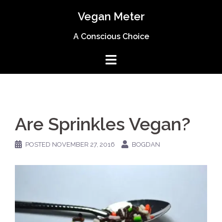
Skip
Vegan Meter
to
content
A Conscious Choice
Are Sprinkles Vegan?
POSTED
NOVEMBER 27, 2016
BOGDAN