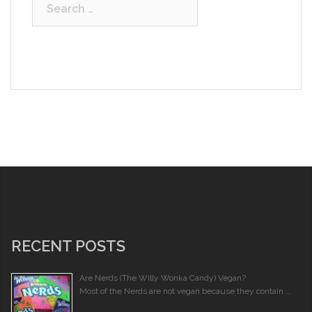
Search
for:
RECENT POSTS
Are Nerds (The Willy Wonka Candy) Vegan?
Most of the Nerds are not vegan because they contain …