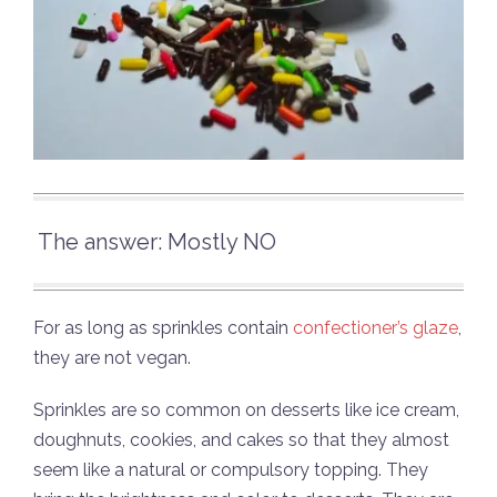
The answer: Mostly NO
For as long as sprinkles contain
confectioner’s glaze
,
they are not vegan.
Sprinkles are so common on desserts like ice cream,
doughnuts, cookies, and cakes so that they almost
seem like a natural or compulsory topping. They