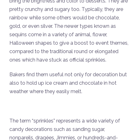
bring the brightness and color to desserts. They are
pretty crunchy and sugary too. Typically, they are
rainbow while some others would be chocolate,
gold, or even silver. The newer types known as
sequins come in a variety of animal, flower,
Halloween shapes to give a boost to event themes,
compared to the traditional round or elongated
ones which have stuck as official sprinkles.
Bakers find them useful not only for decoration but
also to hold up ice cream and chocolate in hot
weather where they easily melt.
The term “sprinkles” represents a wide variety of
candy decorations such as sanding sugar,
nonpareils, dragées, Jimmies, or hundreds-and-