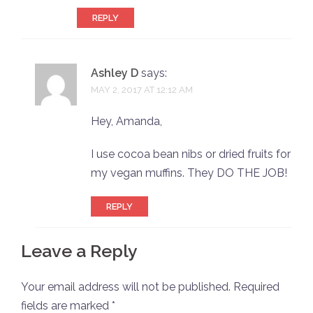
REPLY
Ashley D
says:
MAY 2, 2017 AT 12:12 AM
Hey, Amanda,
I use cocoa bean nibs or dried fruits for
my vegan muffins. They DO THE JOB!
REPLY
Leave a Reply
Your email address will not be published.
Required
fields are marked
*