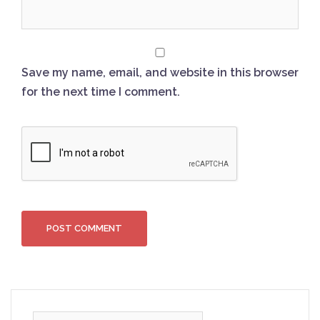
Save my name, email, and website in this browser
for the next time I comment.