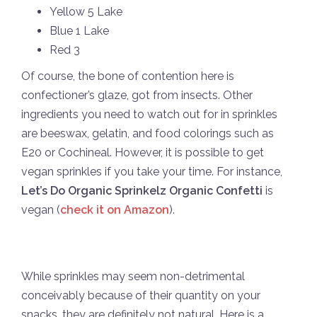
Yellow 5 Lake
Blue 1 Lake
Red 3
Of course, the bone of contention here is
confectioner’s glaze, got from insects. Other
ingredients you need to watch out for in sprinkles
are beeswax, gelatin, and food colorings such as
E20 or Cochineal. However, it is possible to get
vegan sprinkles if you take your time. For instance,
Let’s Do Organic Sprinkelz Organic Confetti
is
vegan (
check it on Amazon
).
While sprinkles may seem non-detrimental
conceivably because of their quantity on your
snacks, they are definitely not natural. Here is a