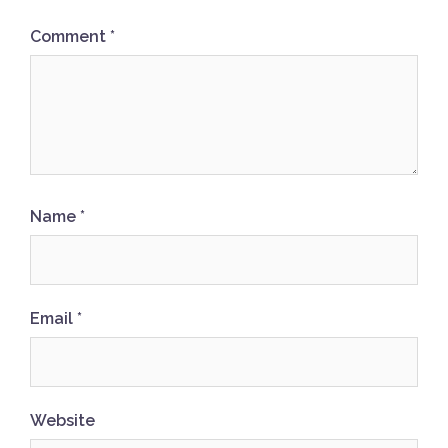
Comment
*
Name
*
Email
*
Website