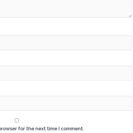
browser for the next time I comment.