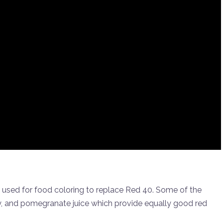
 used for food coloring to replace Red 40. Some of the
y, and pomegranate juice which provide equally good red