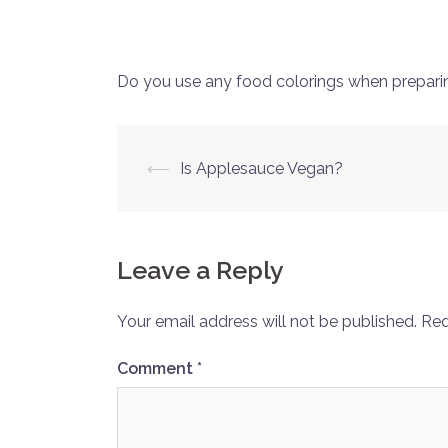
Do you use any food colorings when prepari
Post
⟵
Is Applesauce Vegan?
navigation
Leave a Reply
Your email address will not be published.
Req
Comment
*