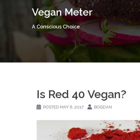
Skip
Vegan Meter
to
content
A Conscious Choice
Is Red 40 Vegan?
POSTED
MAY 8, 2017
BOGDAN