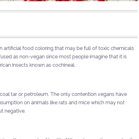
artificial food coloring that may be full of toxic chemicals
onfused as non-vegan since most people imagine that it is
can insects known as cochineal.
coal tar or petroleum. The only contention vegans have
consumption on animals like rats and mice which may not
out negative.