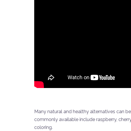
Many natural and healthy alternatives can be
commonly available include raspberry, cherr
coloring.