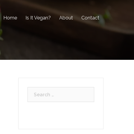
Home
Is It Vegan?
About
Contact
Search
for: