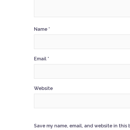
Name
*
Email
*
Website
Save my name, email, and website in this 