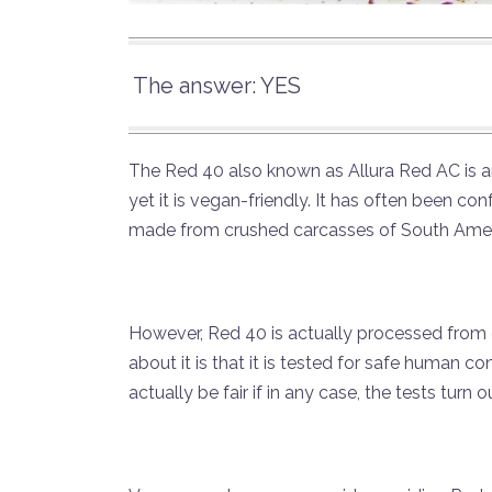
The answer: YES
The Red 40 also known as Allura Red AC is an 
yet it is vegan-friendly. It has often been c
made from crushed carcasses of South Ameri
However, Red 40 is actually processed from 
about it is that it is tested for safe human 
actually be fair if in any case, the tests turn 