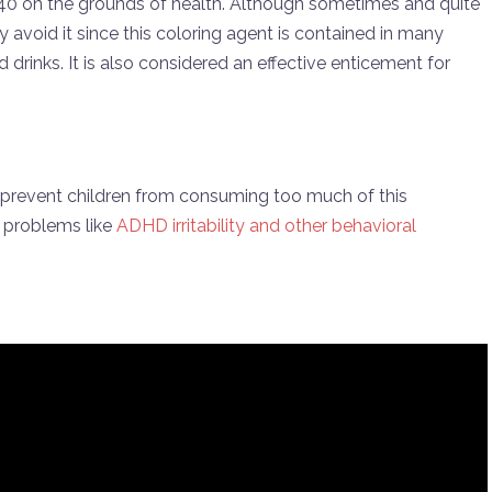
40 on the grounds of health. Although sometimes and quite
ly avoid it since this coloring agent is contained in many
rinks. It is also considered an effective enticement for
o prevent children from consuming too much of this
e problems like
ADHD irritability and other behavioral