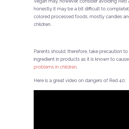
Vegan may, however, consider avoiding Red 
honestly it may be a bit difficult to complete
colored processed foods, mostly candies and d
children.
Parents should, therefore, take precaution t
ingredient in products as it is known to caus
problems in children
.
Here is a great video on dangers of Red 40: