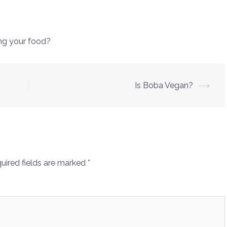
ng your food?
Is Boba Vegan?
⟶
uired fields are marked
*